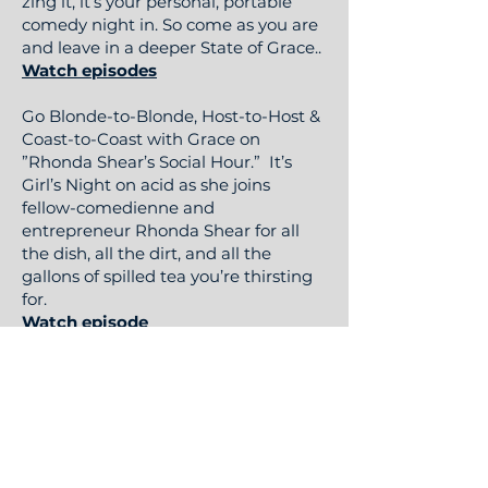
zing it, it’s your personal, portable
comedy night in. So come as you are
and leave in a deeper State of Grace..
Watch episodes
Go Blonde-to-Blonde, Host-to-Host &
Coast-to-Coast with Grace on
”Rhonda Shear’s Social Hour.” It’s
Girl’s Night on acid as she joins
fellow-comedienne and
entrepreneur Rhonda Shear for all
the dish, all the dirt, and all the
gallons of spilled tea you’re thirsting
for.
Watch episode
Then slip into something… hilarious in
the laid-back and oh-so-intimate
OnlyFans show, “Lay Down Comedy"
and "Couch Comedy Podcast."
Watch Lay Down Comedy & Couch
Comedy Podcast