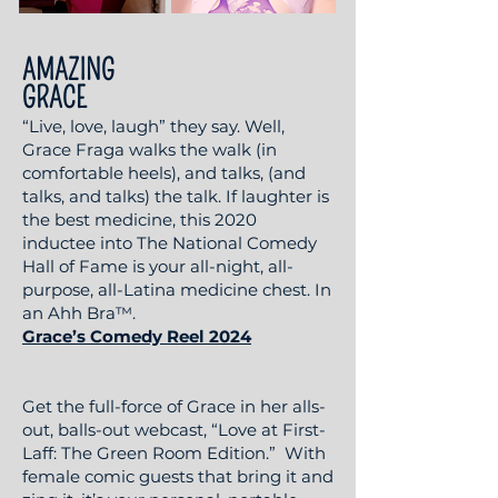
AMAZING
GRACE
“Live, love, laugh” they say. Well,
Grace Fraga walks the walk (in
comfortable heels), and talks, (and
talks, and talks) the talk. If laughter is
the best medicine, this 2020
inductee into The National Comedy
Hall of Fame is your all-night, all-
purpose, all-Latina medicine chest. In
an Ahh Bra™.
Grace’s Comedy Reel 2024
Get the full-force of Grace in her alls-
out, balls-out webcast, “Love at First-
Laff: The Green Room Edition.” With
female comic guests that bring it and